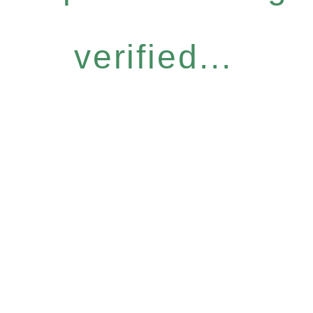
verified...