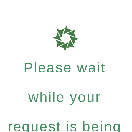
Please wait
while your
request is being