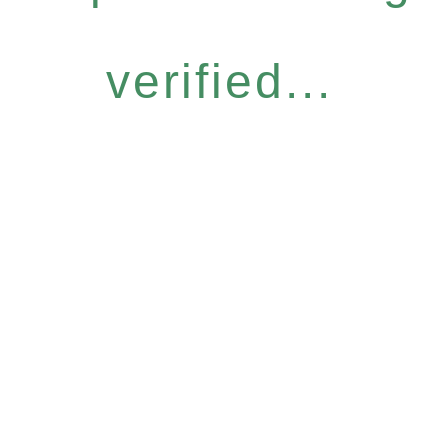
verified...