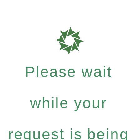
Please wait
while your
request is being