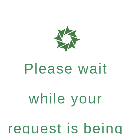
Please wait
while your
request is being