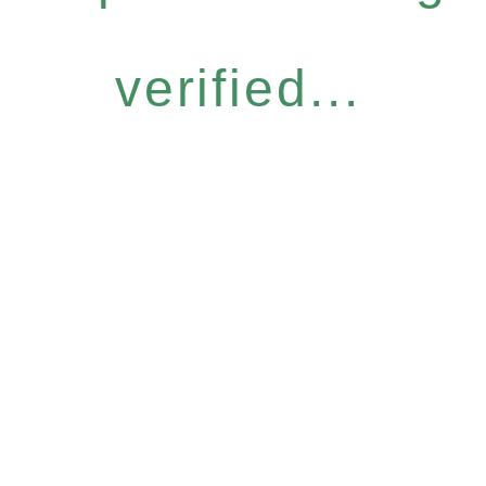
verified...