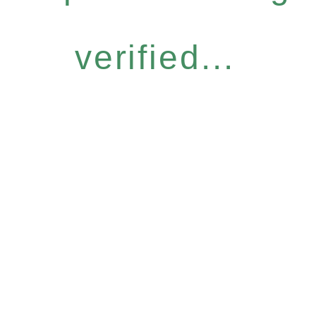
verified...