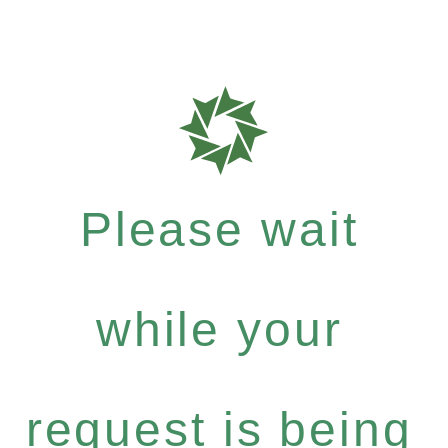
Please wait
while your
request is being