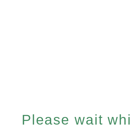
Please wait whil