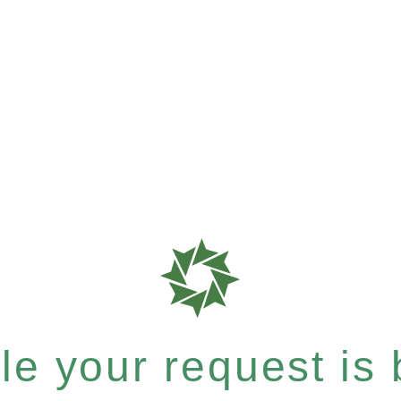
e your request is b