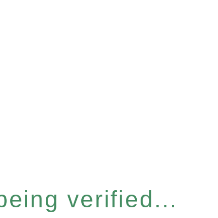
eing verified...