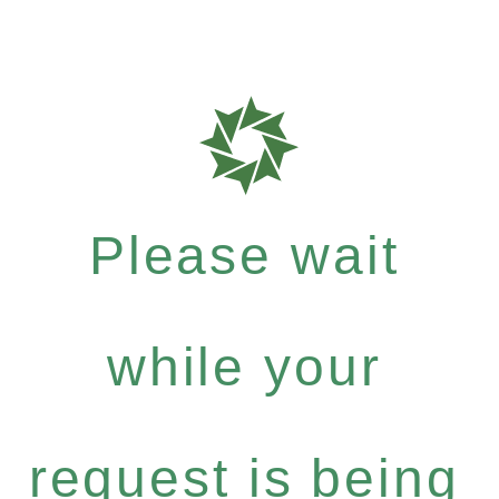
Please wait
while your
request is being