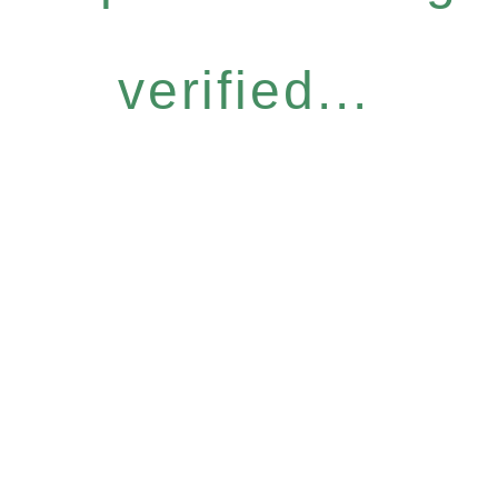
verified...