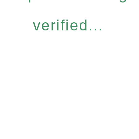
verified...