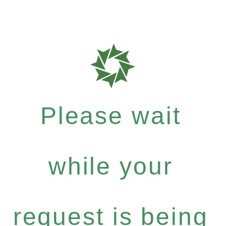
Please wait
while your
request is being