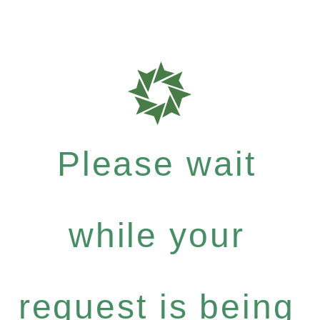
Please wait
while your
request is being