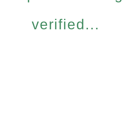
verified...